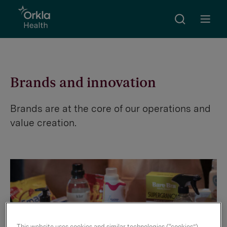
Search
Go to frontpage
Open m
Brands and innovation
Brands are at the core of our operations and
value creation.
This website uses cookies and similar technologies (“cookies”).