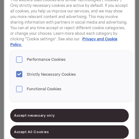
Only strictly necessary cookies are active by default. If you accept
all cookies, you help us improve our services, and we may show
you more relevant content and advertising. This may involve
sharing information with partners in social media and advertising.
You can at any time accept or reject different cookie categories,
or change your choices. Learn more about each category by
clicking “Cookie settings”. See also our
Privacy and Cookie
Brands
Policy.
A brand is a concept that describes a set of
Performance Cookies
associations, qualities and attributes that are linked
to a product or a service. 8 million Orkla products
Strictly Necessary Cookies
are sold every day. Our brands play different roles
for people in different situations, and they are
Functional Cookies
chosen over and over again – because the
consumer trusts them. A brand is a promise given
and a promise kept.
Accept necessary only
The foundation for a strong brand lies in an
Accept All Cookies
effective, updated positioning, which serves as a