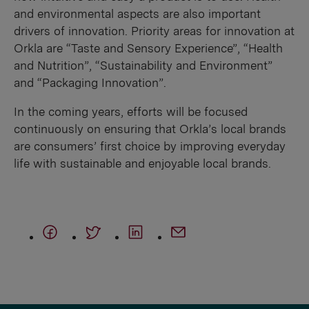
and environmental aspects are also important
drivers of innovation. Priority areas for innovation at
Orkla are “Taste and Sensory Experience”, “Health
and Nutrition”, “Sustainability and Environment”
and “Packaging Innovation”.
In the coming years, efforts will be focused
continuously on ensuring that Orkla’s local brands
are consumers’ first choice by improving everyday
life with sustainable and enjoyable local brands.