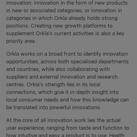
innovation: innovation in the form of new products
in new or associated categories, or innovation in
categories in which Orkla already holds strong
positions. Creating new growth platforms to
supplement Orkla’s current activities is also a key
priority area.
Orkla works on a broad front to identify innovation
opportunities, across both specialised departments
and countries, while also collaborating with
suppliers and external innovation and research
centres. Orkla’s strength lies in its local
connections, which give it in-depth insight into
local consumer needs and how this knowledge can
be translated into powerful innovations.
At the core of all innovation work lies the actual
user experience, ranging from taste and function to
how intuitive and easy a product is to use. Health