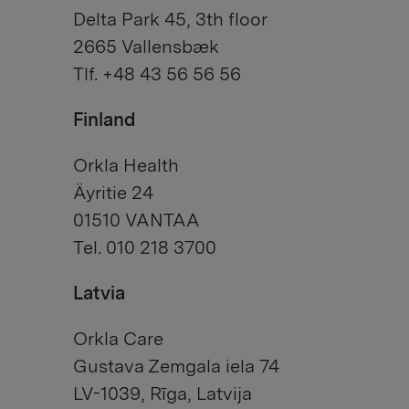
Delta Park 45, 3th floor
2665 Vallensbæk
Tlf. +48 43 56 56 56
Finland
Orkla Health
Äyritie 24
01510 VANTAA
Tel. 010 218 3700
Latvia
Orkla Care
Gustava Zemgala iela 74
LV-1039, Rīga, Latvija