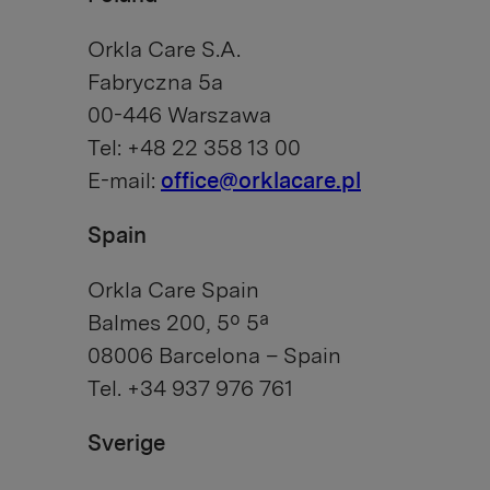
Orkla Care S.A.
Fabryczna 5a
00-446 Warszawa
Tel: +48 22 358 13 00
E-mail:
office@orklacare.pl
Spain
Orkla Care Spain
Balmes 200, 5º 5ª
08006 Barcelona – Spain
Tel. +34 937 976 761
Sverige