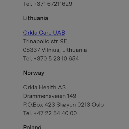
Tel. +371 67211629
Lithuania
Orkla Care UAB
Trinapolio str. 9E,
08337 Vilnius, Lithuania
Tel. +370 5 23 10 654
Norway
Orkla Health AS
Drammensveien 149
P.O.Box 423 Skøyen 0213 Oslo
Tel. +47 22 54 40 00
Poland