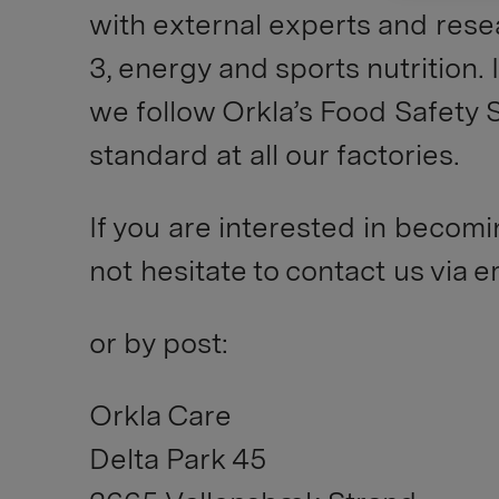
with external experts and rese
3, energy and sports nutrition. 
we follow Orkla’s Food Safety 
standard at all our factories.
If you are interested in becomi
not hesitate to contact us via 
or by post:
Orkla Care
Delta Park 45