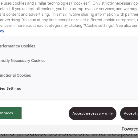
e uses cookies and similar technologies (“cookies”). Only strictly necessary co
eciate our cooperation with distribut
efault. If you accept all cookies, you help us improve our services, and we ma
nt content and advertising. This may involve sharing information with partners
ly launched numerous in-licensed
dvertising. You can at any time accept or reject different cookie categories,
es. Learn more about each category by clicking “Cookie settings”. See also ou
ral international markets and are curr
cy.
continents.
erformance Cookies
trictly Necessary Cookies
as a determined sales force with str
 relations, category insights and a gr
unctional Cookies
a team consisting of area managers,
es Settings
 graphic designer and quality & regul
Choices
Accept necessary only
Accept 
ts and product developers and coopera