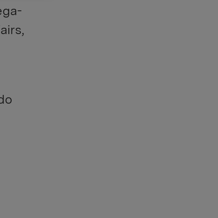
ega-
airs,
 do