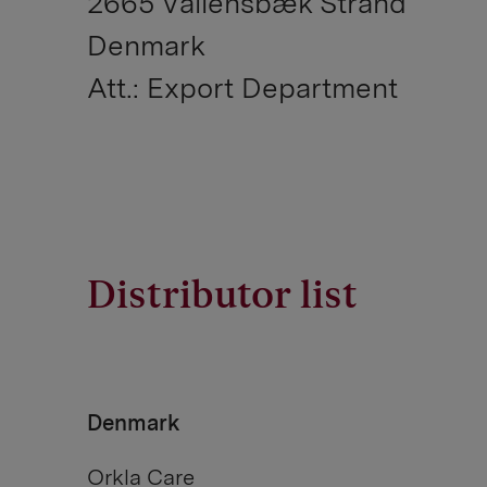
2665 Vallensbæk Strand
Denmark
Att.: Export Department
Distributor list
Denmark
Orkla Care