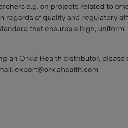
archers e.g. on projects related to om
In regards of quality and regulatory aff
Standard that ensures a high, uniform
ng an Orkla Health distributor, please
email: export@orklahealth.com