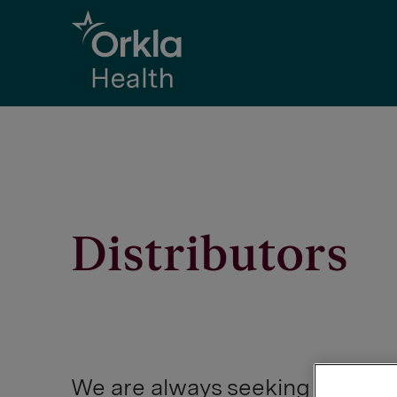
Go to frontpage
Distributors
We are always seeking opportu