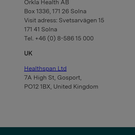
Orkla Health AB
Box 1336, 171 26 Solna
Visit adress: Svetsarvägen 15
171 41 Solna
Tel. +46 (0) 8-586 15 000
UK
Healthspan Ltd
7A High St, Gosport,
PO12 1BX, United Kingdom