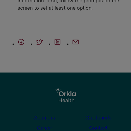
information. If so, follow the prompts on the
screen to set at least one option.
About us
Our brands
Career
Contact