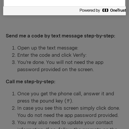
Enter your Country and phone number and click
Next.
Send me a code by text message step-by-step:
Open up the text message:
Enter the code and click Verify:
You’re done. You will not need the app
password provided on the screen.
Call me step-by-step:
Once you get the phone call, answer it and
press the pound key (#).
In case you see this screen simply click done.
You do not need the app password provided.
You may also need to update your contact