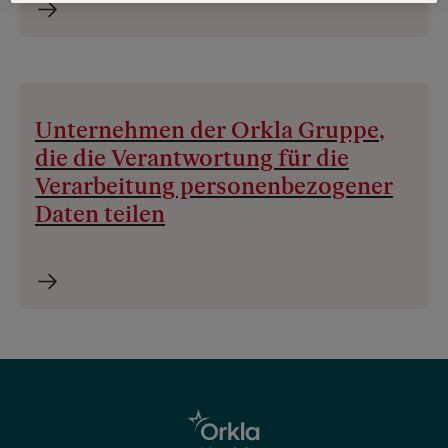
Unternehmen der Orkla Gruppe,
die die Verantwortung für die
Verarbeitung personenbezogener
Daten teilen