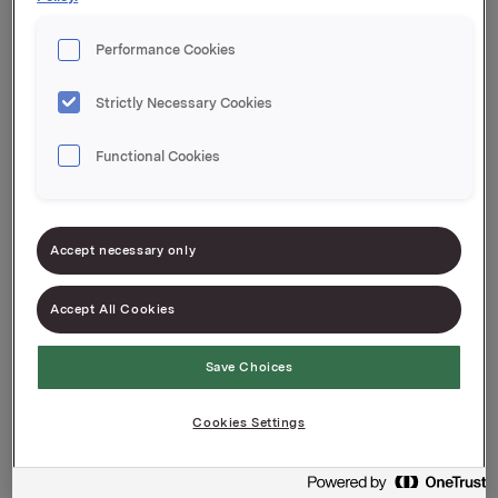
Performance Cookies
Datenschutzerklärung und
Strictly Necessary Cookies
Cookie-Richtlinie
Functional Cookies
Accept necessary only
Accept All Cookies
Über die Verwendung von Cookies
Save Choices
und personenbezogenen Daten
Cookies Settings