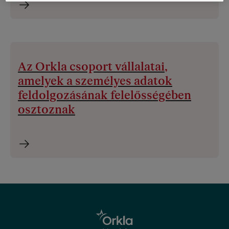
Az Orkla csoport vállalatai,
amelyek a személyes adatok
feldolgozásának felelősségében
osztoznak