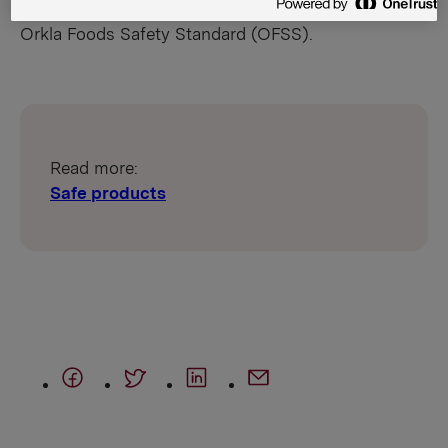
stringent food safety requirements laid down in the
Orkla Foods Safety Standard (OFSS).
Read more:
Safe products