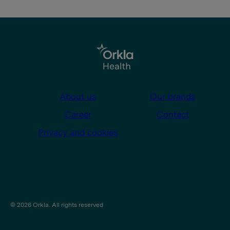
About us
Our brands
Career
Contact
Privacy and cookies
© 2026 Orkla. All rights reserved