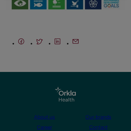
About us
Our brands
Career
Contact