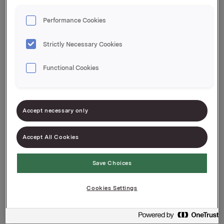
Performance Cookies
Integritet
Strictly Necessary Cookies
Functional Cookies
Accept necessary only
Accept All Cookies
Save Choices
Användningen av cookies och
personuppgifter
Cookies Settings