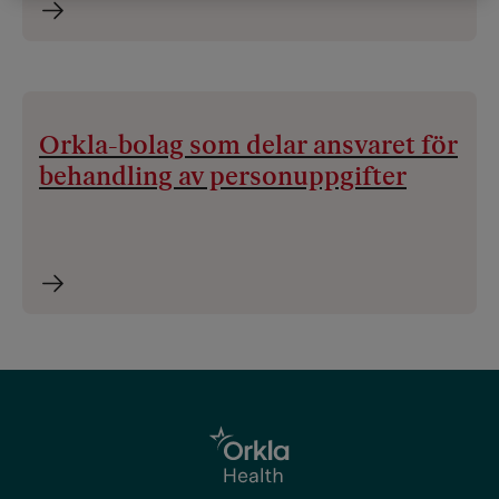
Orkla-bolag som delar ansvaret för
behandling av personuppgifter